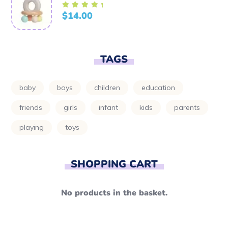
$
14.00
Rated
5.00
out of
5
TAGS
baby
boys
children
education
friends
girls
infant
kids
parents
playing
toys
SHOPPING CART
No products in the basket.