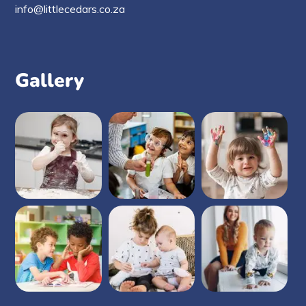
info@littlecedars.co.za
Gallery