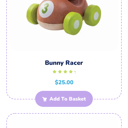
Bunny Racer
Rated
$
5.00
25.00
out of
5
Add To Basket