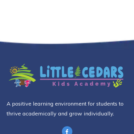
A positive learning environment for students to
thrive academically and grow individually.