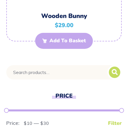
Wooden Bunny
$
29.00
Add To Basket
PRICE
Price:
—
Filter
$10
$30