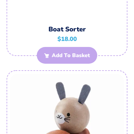
Boat Sorter
$
18.00
Add To Basket