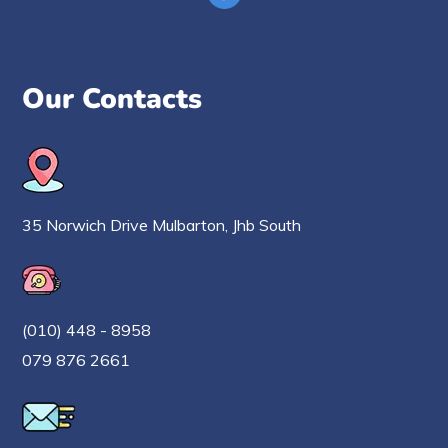
Our Contacts
35 Norwich Drive Mulbarton, Jhb South
(010) 448 - 8958
079 876 2661