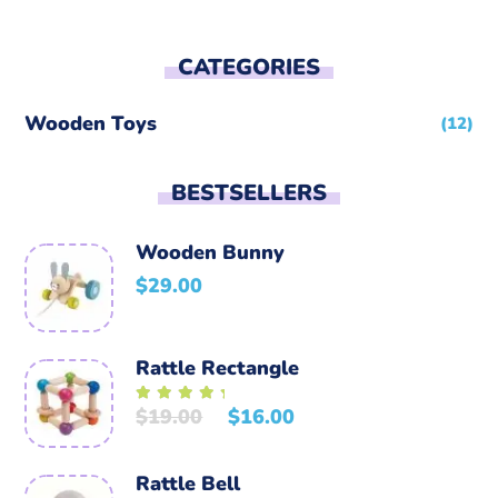
CATEGORIES
Wooden Toys
(12)
BESTSELLERS
Wooden Bunny
$
29.00
Rattle Rectangle
$
19.00
$
16.00
Rated
5.00
out of
5
Rattle Bell