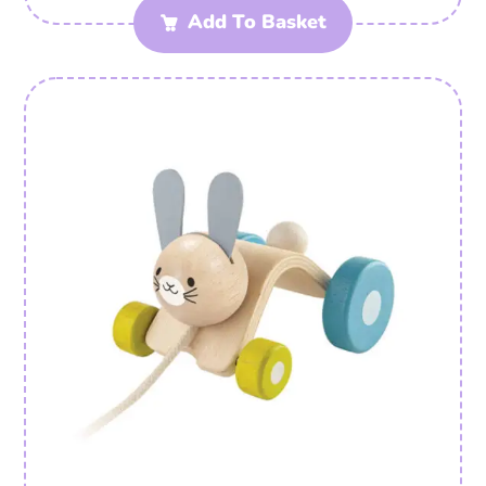
Add To Basket