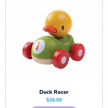
Duck Racer
$
26.00