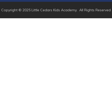
Copyright © 2025 Little Cedars Kids Academy. All Rights Reserved