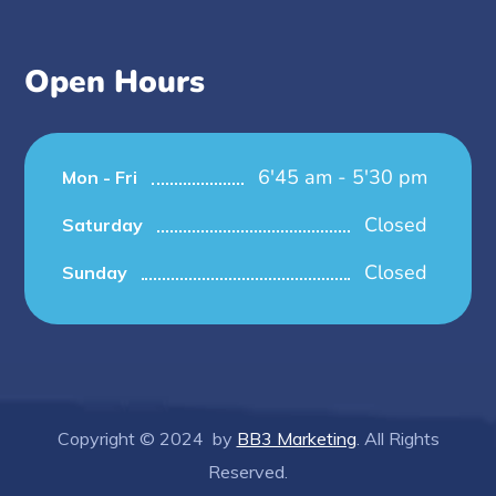
Open Hours
6'45 am - 5'30 pm
Mon - Fri
Closed
Saturday
Closed
Sunday
Copyright © 2024 by
BB3 Marketing
. All Rights
Reserved.