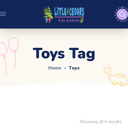
Toys Tag
Home
Toys
Showing all 4 results