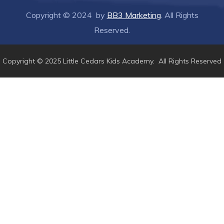
Copyright © 2024 by
BB3 Marketing
. All Rights
Reserved.
Copyright © 2025 Little Cedars Kids Academy. All Rights Reserved