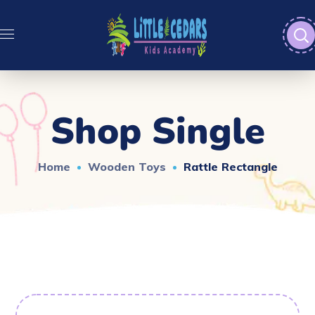
Shop Single
Home
Wooden Toys
Rattle Rectangle