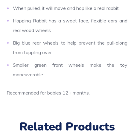
When pulled, it will move and hop like a real rabbit.
Hopping Rabbit has a sweet face, flexible ears and
real wood wheels
Big blue rear wheels to help prevent the pull-along
from toppling over
Smaller green front wheels make the toy
maneuverable
Recommended for babies 12+ months.
Related Products