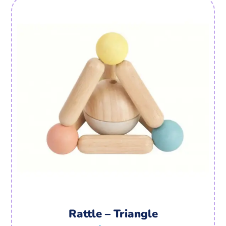
Rattle – Triangle