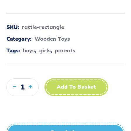
SKU:
rattle-rectangle
Category:
Wooden Toys
Tags:
boys
,
girls
,
parents
Add To Basket