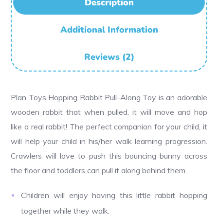
Description
Additional Information
Reviews (2)
Plan Toys Hopping Rabbit Pull-Along Toy is an adorable
wooden rabbit that when pulled, it will move and hop
like a real rabbit! The perfect companion for your child, it
will help your child in his/her walk learning progression.
Crawlers will love to push this bouncing bunny across
the floor and toddlers can pull it along behind them.
Children will enjoy having this little rabbit hopping
together while they walk.