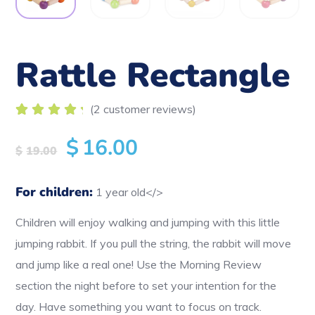
Rattle Rectangle
(
2
customer reviews)
Rated
2
5.00
out
$
16.00
of 5
$
19.00
based
on
customer
For children:
1 year old</>
ratings
Children will enjoy walking and jumping with this little
jumping rabbit. If you pull the string, the rabbit will move
and jump like a real one! Use the Morning Review
section the night before to set your intention for the
day. Have something you want to focus on track.