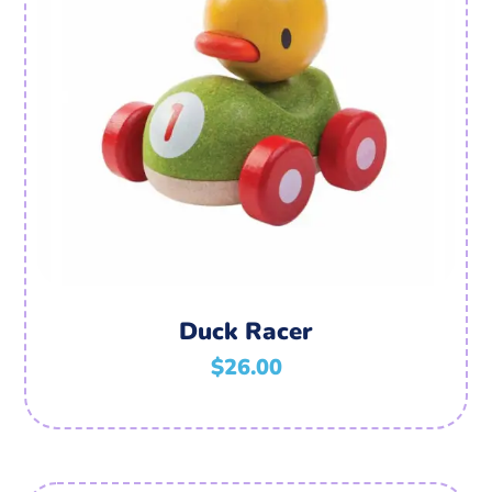
Duck Racer
$
26.00