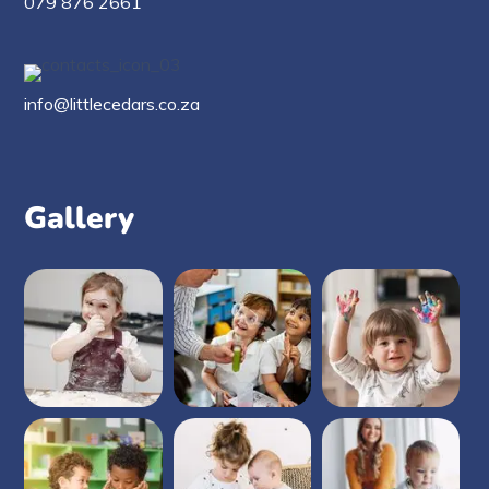
079 876 2661
info@littlecedars.co.za
Gallery