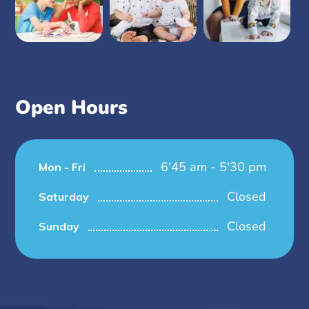
Open Hours
6'45 am - 5'30 pm
Mon - Fri
Closed
Saturday
Closed
Sunday