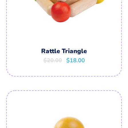
Rattle Triangle
$
20.00
$
18.00