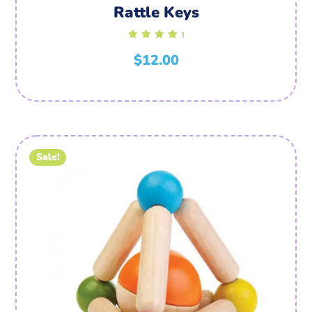
Rattle Keys
Rated
$
5.00
12.00
out of
5
Sale!