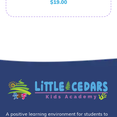
$
19.00
A positive learning environment for students to