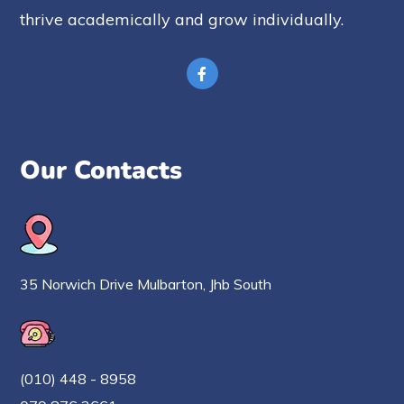
thrive academically and grow individually.
Our Contacts
35 Norwich Drive Mulbarton, Jhb South
(010) 448 - 8958