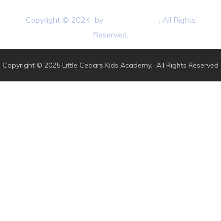
Copyright © 2024 by
BB3 Marketing
. All Rights
Reserved.
Copyright © 2025 Little Cedars Kids Academy. All Rights Reserved