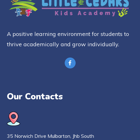
A positive learning environment for students to
thrive academically and grow individually.
Our Contacts
35 Norwich Drive Mulbarton, Jhb South