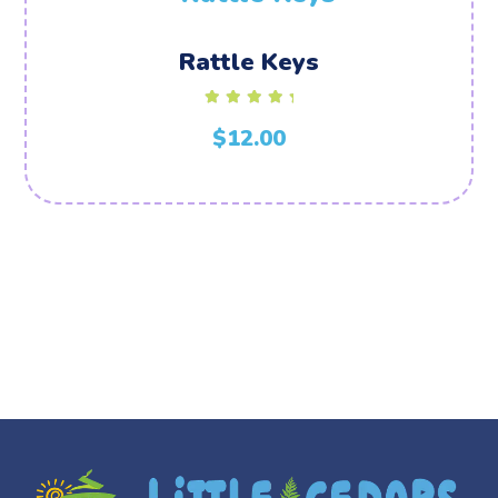
Rattle Keys
Rated
5.00
$
12.00
out of 5