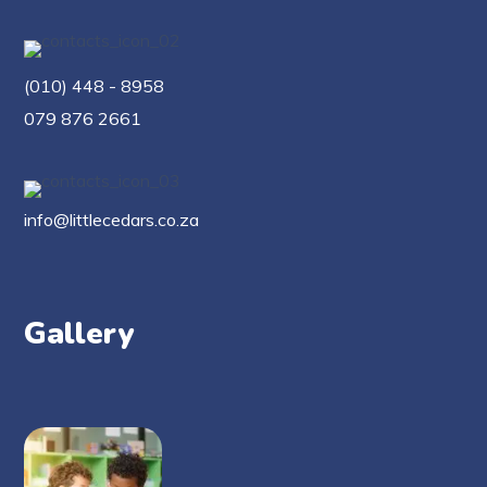
(010) 448 - 8958
079 876 2661
info@littlecedars.co.za
Gallery