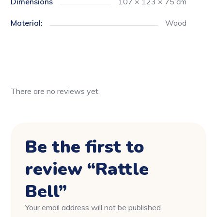
Dimensions
107 × 123 × 75 cm
Material:
Wood
There are no reviews yet.
Be the first to
review “Rattle
Bell”
Your email address will not be published.