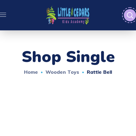
Shop Single
Home
Wooden Toys
Rattle Bell