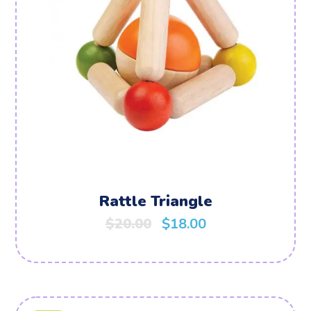
Rattle Triangle
$
20.00
$
18.00