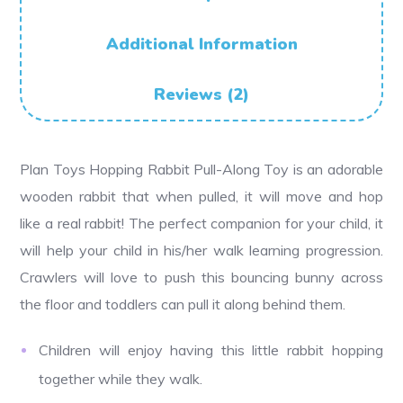
Additional Information
Reviews (2)
Plan Toys Hopping Rabbit Pull-Along Toy is an adorable
wooden rabbit that when pulled, it will move and hop
like a real rabbit! The perfect companion for your child, it
will help your child in his/her walk learning progression.
Crawlers will love to push this bouncing bunny across
the floor and toddlers can pull it along behind them.
Children will enjoy having this little rabbit hopping
together while they walk.