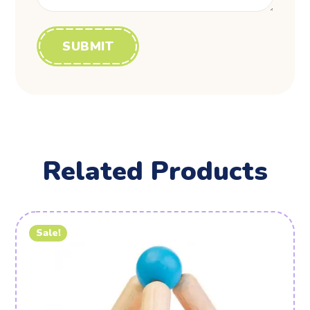
Related Products
Sale!