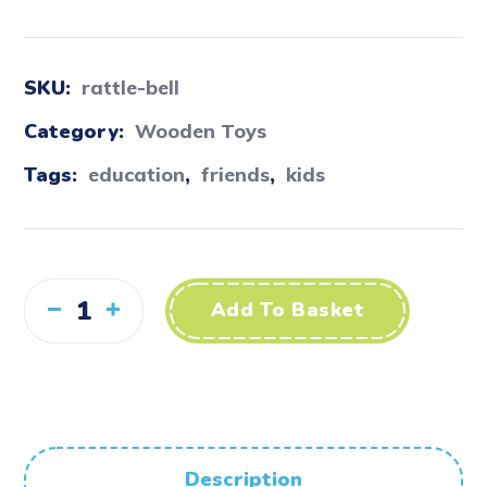
SKU:
rattle-bell
Category:
Wooden Toys
Tags:
education
,
friends
,
kids
Add To Basket
Description