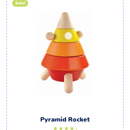
Sale!
Pyramid Rocket