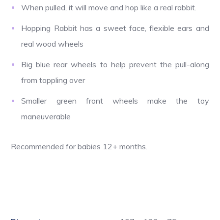
When pulled, it will move and hop like a real rabbit.
Hopping Rabbit has a sweet face, flexible ears and
real wood wheels
Big blue rear wheels to help prevent the pull-along
from toppling over
Smaller green front wheels make the toy
maneuverable
Recommended for babies 12+ months.