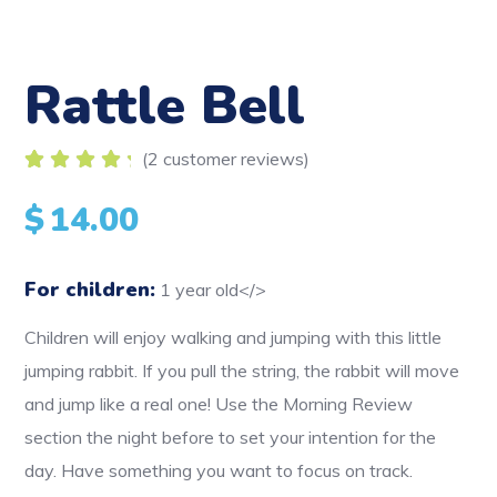
Rattle Bell
(
2
customer reviews)
Rated
2
5.00
out
$
14.00
of 5
based on
customer
ratings
For children:
1 year old</>
Children will enjoy walking and jumping with this little
jumping rabbit. If you pull the string, the rabbit will move
and jump like a real one! Use the Morning Review
section the night before to set your intention for the
day. Have something you want to focus on track.