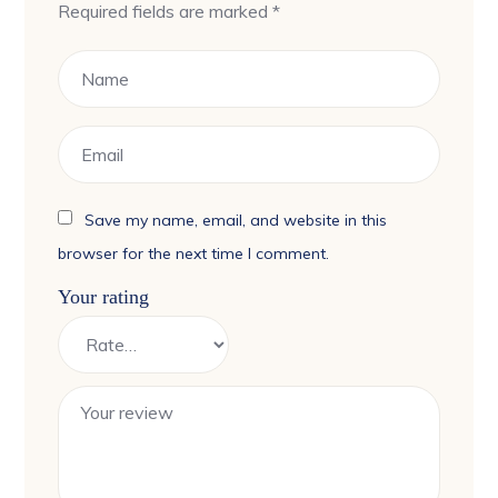
Required fields are marked
*
Save my name, email, and website in this
browser for the next time I comment.
Your rating