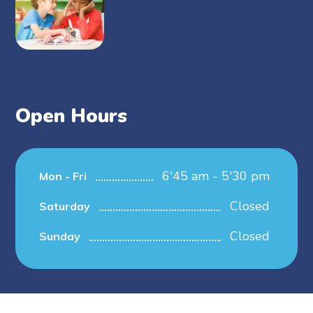
Open Hours
6'45 am - 5'30 pm
Mon - Fri
Closed
Saturday
Closed
Sunday