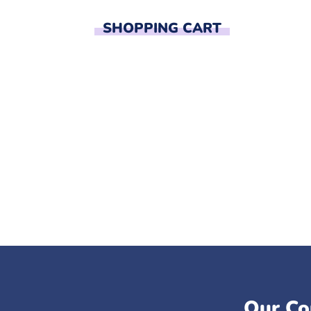
SHOPPING CART
Our Co