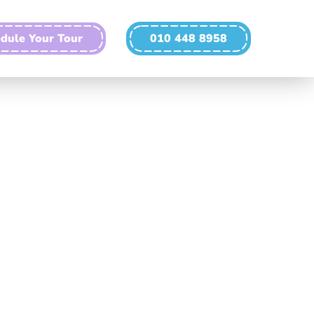
dule Your Tour
010 448 8958