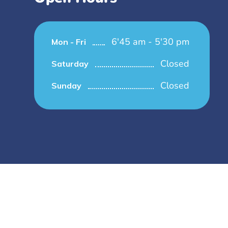
6'45 am - 5'30 pm
Mon - Fri
Closed
Saturday
Closed
Sunday