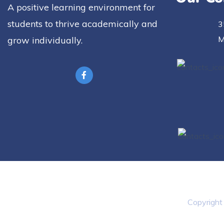
A positive learning environment for
students to thrive academically and
3
M
grow individually.
Copyrigh