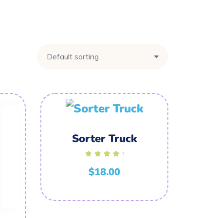
Sorter Truck
Rated
5.00
$
18.00
out of 5