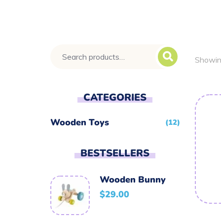
Showing
CATEGORIES
Wooden Toys
(12)
BESTSELLERS
Wooden Bunny
$
29.00