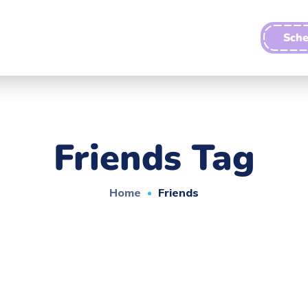
Sche
Friends Tag
Home
Friends