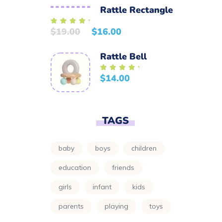
Rattle Rectangle
$
19.00
$
16.00
Rated
5.00
out of 5
Rattle Bell
$
14.00
Rated
5.00
out of 5
TAGS
baby
boys
children
education
friends
girls
infant
kids
parents
playing
toys