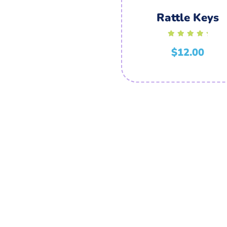
Rattle Keys
Rated
5.00
$
12.00
out of 5