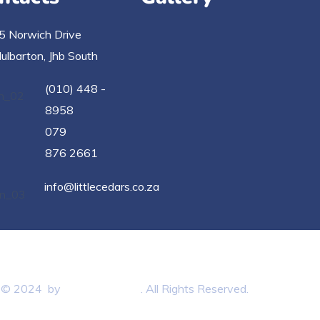
5 Norwich Drive
ulbarton, Jhb South
(010) 448 -
8958
079
876 2661
info@littlecedars.co.za
t © 2024 by
BB3 Marketing
. All Rights Reserved.