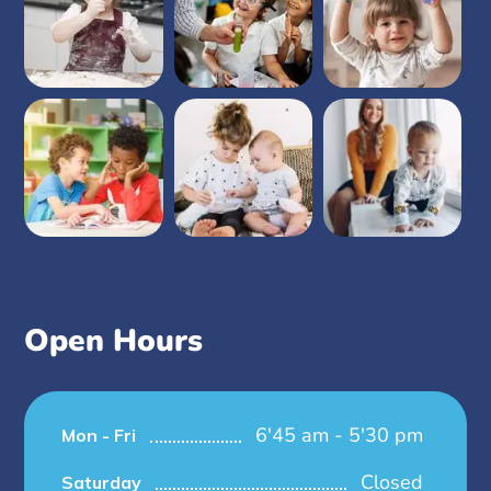
Open Hours
6'45 am - 5'30 pm
Mon - Fri
Closed
Saturday