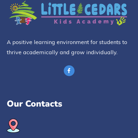
A positive learning environment for students to
thrive academically and grow individually.
Our Contacts