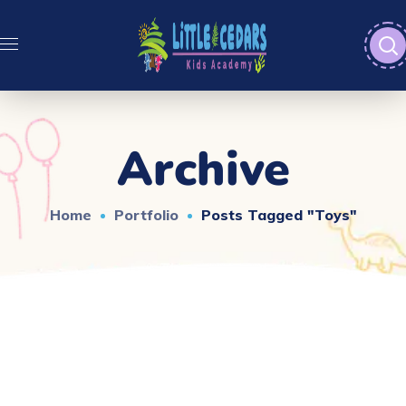
Archive
Home
Portfolio
Posts Tagged "toys"