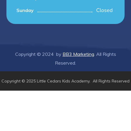
Closed
Sunday
Copyright © 2024 by
BB3 Marketing
. All Rights
Reserved.
Copyright © 2025 Little Cedars Kids Academy. All Rights Reserved