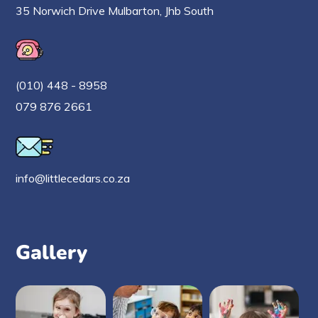
35 Norwich Drive Mulbarton, Jhb South
(010) 448 - 8958
079 876 2661
info@littlecedars.co.za
Gallery